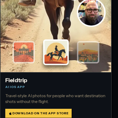
Fieldtrip
AI IOS APP
Travel-style AI photos for people who want destination
shots without the flight.
DOWNLOAD ON THE APP STORE