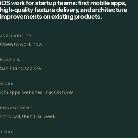
iOS work for startup teams: first mobile apps,
high-quality feature delivery, and architecture
improvements on existing products.
AVAILABILITY
Open to work now
BASED IN
San Francisco, CA
WORK
iOS apps, websites, macOS tools
ENGAGEMENT
Intro call, then trial week
TRIAL