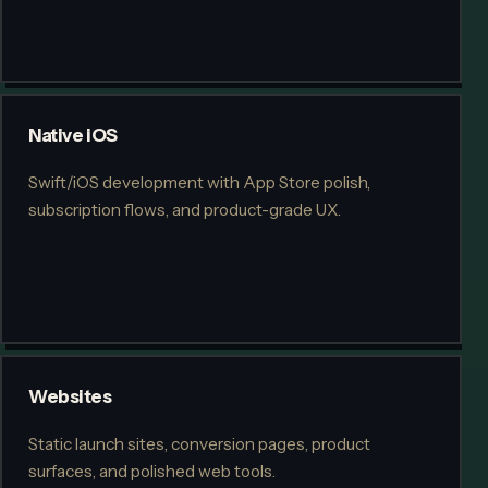
Native iOS
Swift/iOS development with App Store polish,
subscription flows, and product-grade UX.
Websites
Static launch sites, conversion pages, product
surfaces, and polished web tools.