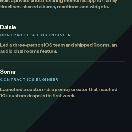
Built a private photo-sharing memories app for family
timelines, shared albums, reactions, and widgets.
Daisie
CONTRACT LEAD IOS ENGINEER
Led a three-person iOS team and shipped Rooms, an
audio chat rooms feature.
Sonar
CONTRACT IOS ENGINEER
Launched a custom-drop emoji creator that reached
10k custom drops in its first week.