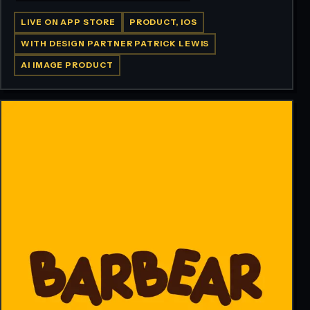
LIVE ON APP STORE
PRODUCT, IOS
WITH DESIGN PARTNER PATRICK LEWIS
AI IMAGE PRODUCT