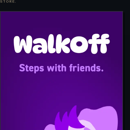
STORE.