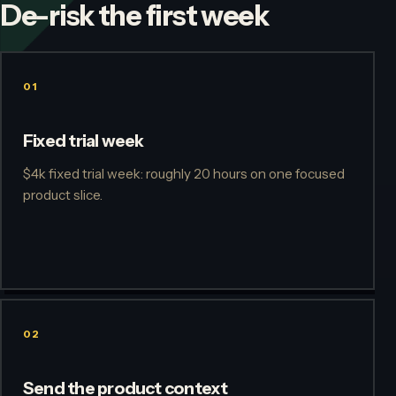
De-risk the first week
01
Fixed trial week
$4k fixed trial week: roughly 20 hours on one focused
product slice.
02
Send the product context