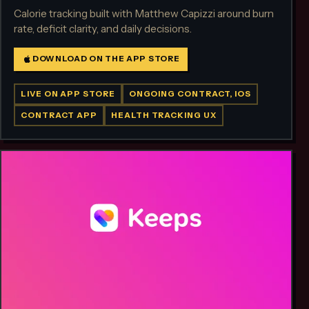
Calorie tracking built with Matthew Capizzi around burn
rate, deficit clarity, and daily decisions.
DOWNLOAD ON THE APP STORE
LIVE ON APP STORE
ONGOING CONTRACT, IOS
CONTRACT APP
HEALTH TRACKING UX