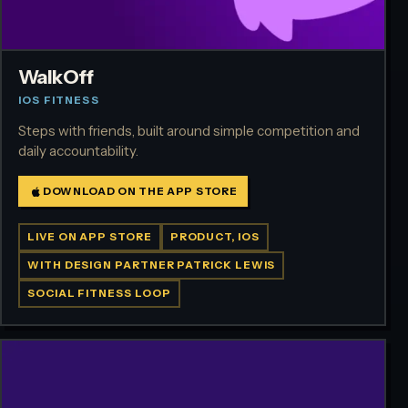
WalkOff
IOS FITNESS
Steps with friends, built around simple competition and
daily accountability.
DOWNLOAD ON THE APP STORE
LIVE ON APP STORE
PRODUCT, IOS
WITH DESIGN PARTNER PATRICK LEWIS
SOCIAL FITNESS LOOP