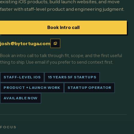
existing iOS products, build launch websites, and move
faster with staff-level product and engineering judgment.
Book intro call
josh@bytortuga.com
Book an intro call to talk through fit, scope, and the first useful
thing to ship. Use email if you prefer to send context first.
STAFF-LEVEL IOS
15 YEARS SF STARTUPS
PRODUCT + LAUNCH WORK
STARTUP OPERATOR
AVAILABLE NOW
FOCUS