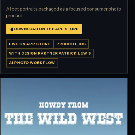
AI pet portraits packaged as a focused consumer photo
product.
DOWNLOAD ON THE APP STORE
LIVE ON APP STORE
PRODUCT, IOS
WITH DESIGN PARTNER PATRICK LEWIS
AI PHOTO WORKFLOW