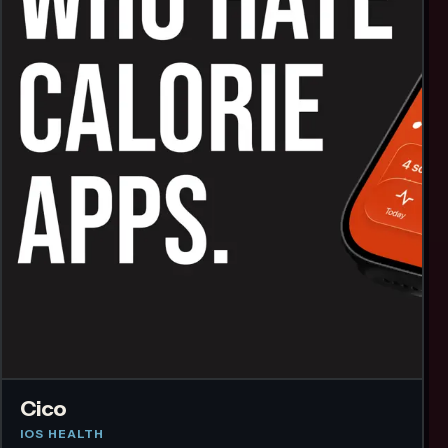
Cico
IOS HEALTH