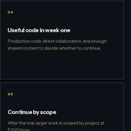
04
Useful code in week one
Production code, direct collaboration, and enough
shared context to decide whether to continue.
05
Continue by scope
After the trial, larger work is scoped by project at
$200/hour.