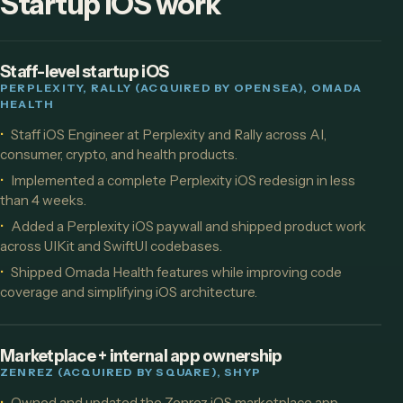
Startup iOS work
Staff-level startup iOS
PERPLEXITY, RALLY (ACQUIRED BY OPENSEA), OMADA
HEALTH
Staff iOS Engineer at Perplexity and Rally across AI,
consumer, crypto, and health products.
Implemented a complete Perplexity iOS redesign in less
than 4 weeks.
Added a Perplexity iOS paywall and shipped product work
across UIKit and SwiftUI codebases.
Shipped Omada Health features while improving code
coverage and simplifying iOS architecture.
Marketplace + internal app ownership
ZENREZ (ACQUIRED BY SQUARE), SHYP
Owned and updated the Zenrez iOS marketplace app