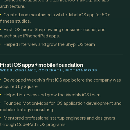
architecture.
Created and maintained a white-label iOS app for 50+
fitness studios.
First iOS hire at Shyp, owning consumer, courier, and
warehouse iPhone/iPad apps.
Helped interview and grow the Shyp iOS team.
First iOS apps + mobile foundation
WEEBLY/SQUARE, CODEPATH, MOTIONMOBS
Developed Weebly’s first iOS app before the company was
acquired by Square.
Helped interview and grow the Weebly iOS team.
Founded MotionMobs for iOS application development and
mobile strategy consulting.
Mentored professional startup engineers and designers
through CodePath iOS programs.