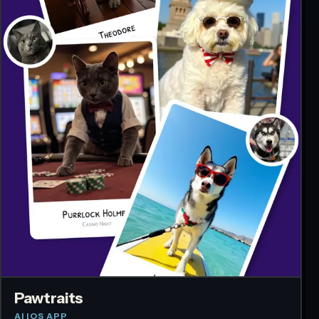
Pawtraits
AI IOS APP