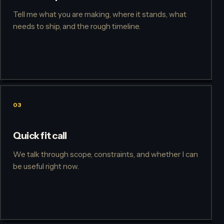
Tell me what you are making, where it stands, what
needs to ship, and the rough timeline.
03
Quick fit call
We talk through scope, constraints, and whether I can
be useful right now.