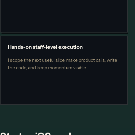
Hands-on staff-level execution
I scope the next useful slice, make product calls, write
the code, and keep momentum visible.