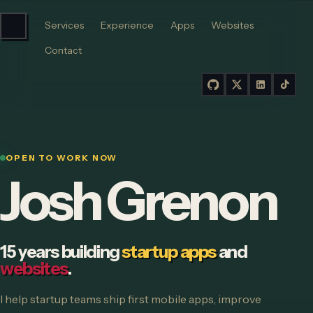
Services
Experience
Apps
Websites
Contact
OPEN TO WORK NOW
Josh Grenon
15 years building
startup apps
and
websites
.
I help startup teams ship first mobile apps, improve