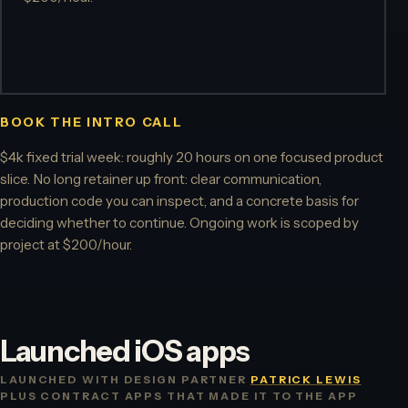
BOOK THE INTRO CALL
$4k fixed trial week: roughly 20 hours on one focused product
slice. No long retainer up front: clear communication,
production code you can inspect, and a concrete basis for
deciding whether to continue. Ongoing work is scoped by
project at $200/hour.
Launched iOS apps
LAUNCHED WITH DESIGN PARTNER
PATRICK LEWIS
PLUS CONTRACT APPS THAT MADE IT TO THE APP