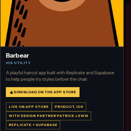
Barbear
IOS UTILITY
A playful haircut app built with Replicate and Supabase
to help people try styles before the chair.
DOWNLOAD ON THE APP STORE
LIVE ON APP STORE
PRODUCT, IOS
WITH DESIGN PARTNER PATRICK LEWIS
REPLICATE + SUPABASE