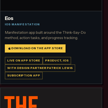
Eos
IOS MANIFESTATION
Manifestation app built around the Think-Say-Do
method, action tasks, and progress tracking.
DOWNLOAD ON THE APP STORE
LIVE ON APP STORE
PRODUCT, IOS
WITH DESIGN PARTNER PATRICK LEWIS
SUBSCRIPTION APP