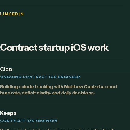
LINKEDIN
Contract startup iOS work
Cico
ONGOING CONTRACT IOS ENGINEER
Building calorie tracking with Matthew Capizzi around
burn rate, deficit clarity, and daily decisions.
Keeps
CONTRACT IOS ENGINEER