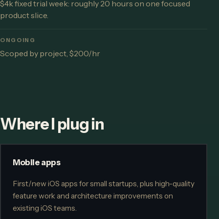
$4k fixed trial week: roughly 20 hours on one focused
product slice.
ONGOING
Scoped by project, $200/hr
Where I plug in
Mobile apps
First/new iOS apps for small startups, plus high-quality
feature work and architecture improvements on
existing iOS teams.